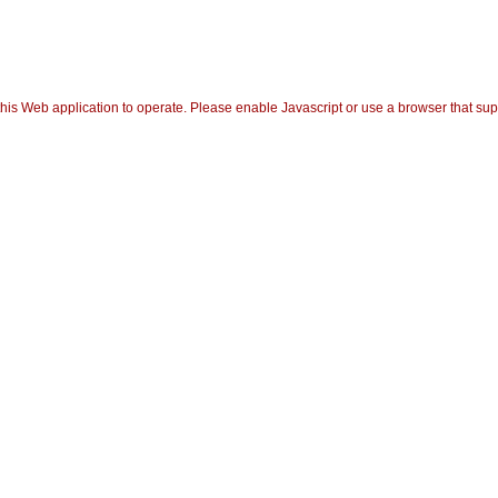
his Web application to operate. Please enable Javascript or use a browser that suppor