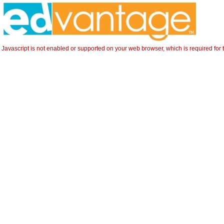
Javascript is not enabled or supported on your web browser, which is required for t