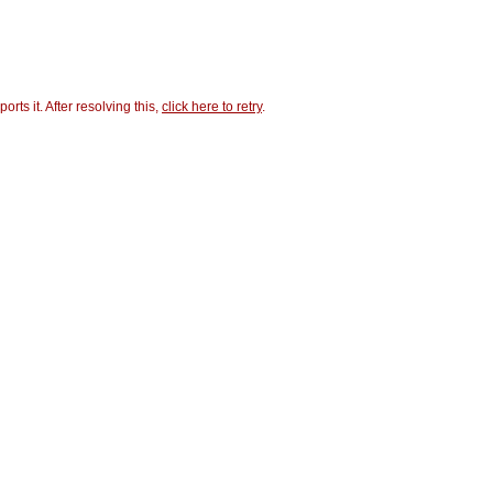
ts it. After resolving this,
click here to retry
.