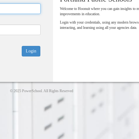
Welcome to Hoonuit where you can gain insights to 
improvements in education.
Login with your credentials, using any modern browse
interacting, and learning using all your agencies data.
© 2025 PowerSchool. All Rights Reserved