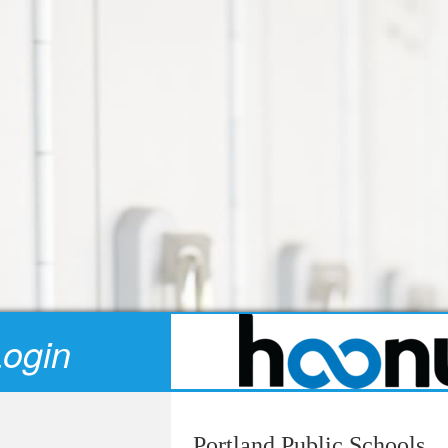
Login
Portland Public Schools