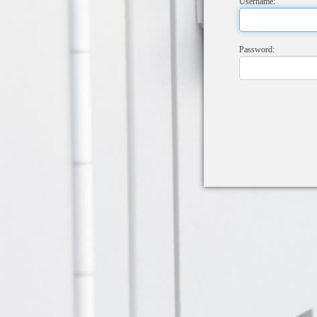
Username:
Password: