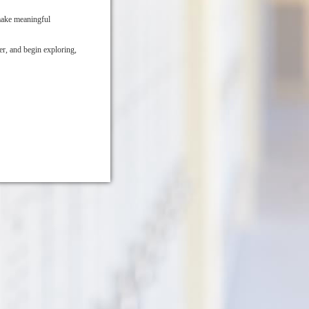
make meaningful
r, and begin exploring,